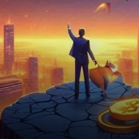
Bright