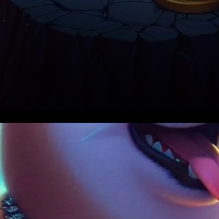
Shibarium and Shiba Inu’s
Growth: A Parallel Journey