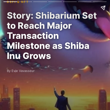
DEFI & NFT
Story: Shibarium Set
to Reach Major
Transaction
Milestone as Shiba
Inu Grows
By Evie Vavasseur