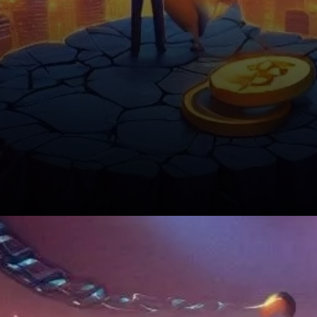
Shibarium’s Future Looks