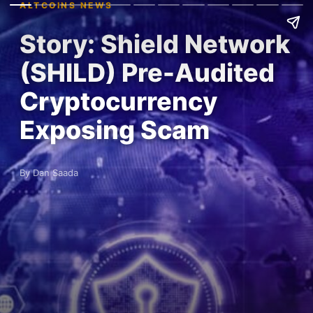
ALTCOINS NEWS
Story: Shield Network
(SHILD) Pre-Audited
Cryptocurrency
Exposing Scam
By Dan Saada