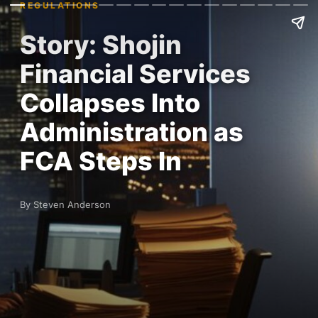
REGULATIONS
Story: Shojin
Financial Services
Collapses Into
Administration as
FCA Steps In
By Steven Anderson