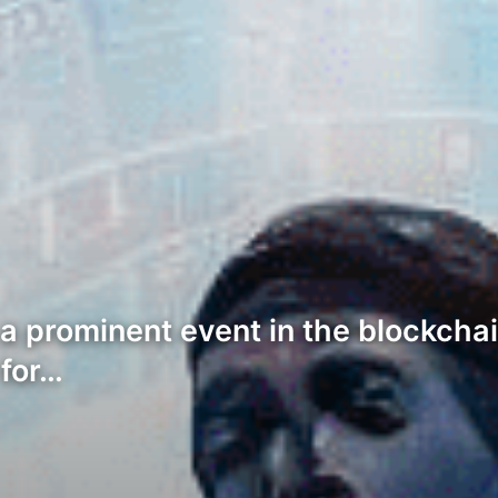
 a prominent event in the blockcha
 for…