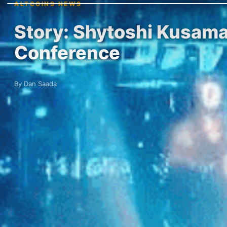
ALTCOINS NEWS
Story: Shytoshi Kusama 
Conference
By Dan Saada