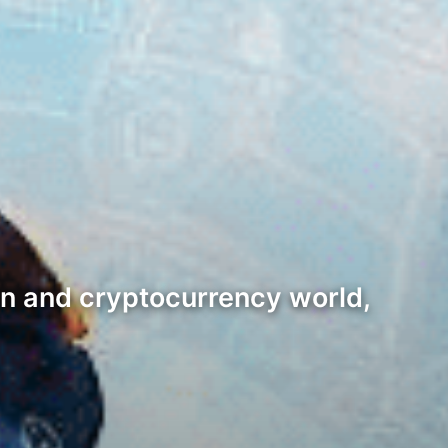
in and cryptocurrency world,