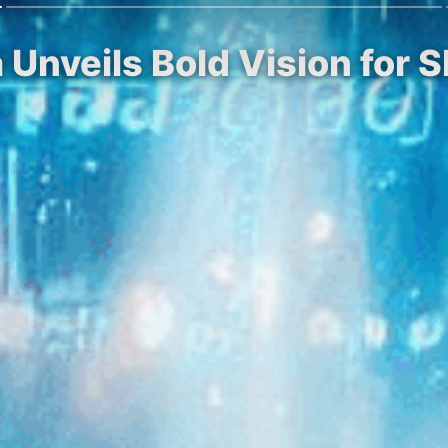
Unveils Bold Vision for Sh