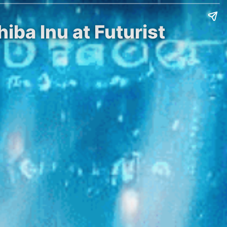
iba Inu at Futurist