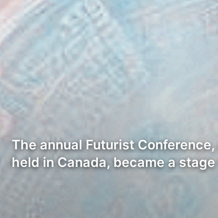
The annual Futurist Conference,
held in Canada, became a stage