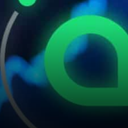
economy. Community
response: SC is more like an…