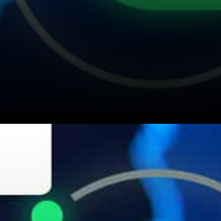
Siacoin (SC) David Vorick
expressed: Cryptocurrency is
like a psychedelic for the