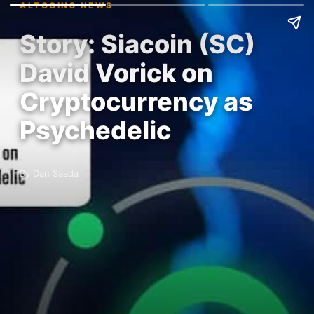
ALTCOINS NEWS
Story: Siacoin (SC)
David Vorick on
Cryptocurrency as
Psychedelic
By Dan Saada