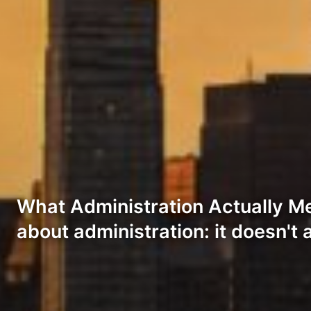
What Administration Actually Me
about administration: it doesn't 