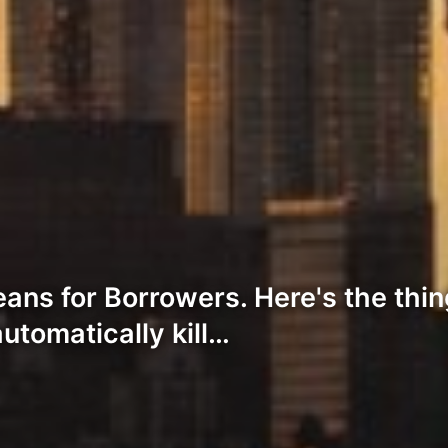
ans for Borrowers. Here's the thi
automatically kill…