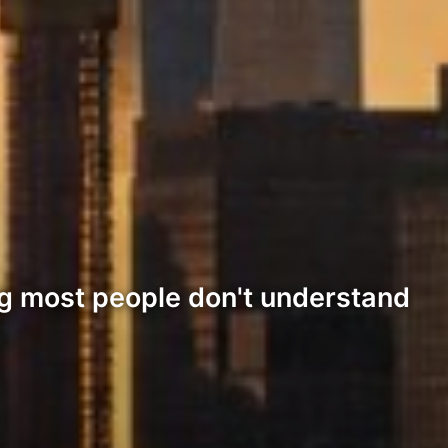
ng most people don't understand