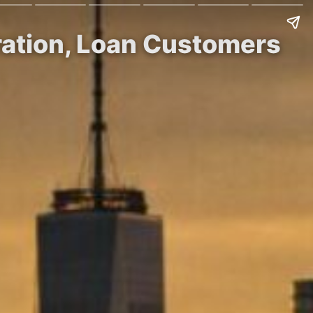
tration, Loan Customers