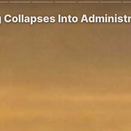
g Collapses Into Adminis