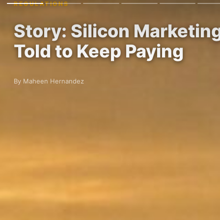
REGULATIONS
Story: Silicon Marketin
Told to Keep Paying
By Maheen Hernandez