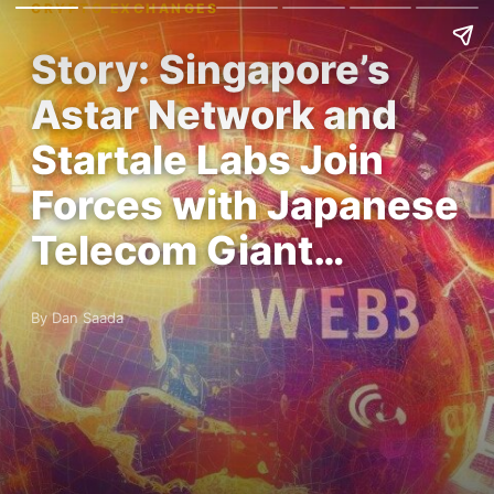
CRYPTO EXCHANGES
Story: Singapore’s
Astar Network and
Startale Labs Join
Forces with Japanese
Telecom Giant…
By Dan Saada