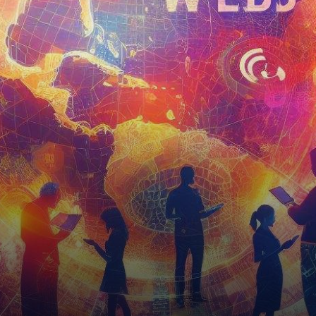
into Web3-Powered
Experiences