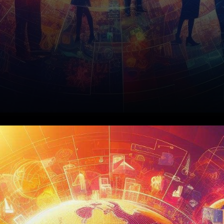
The Tripartite Agreement:
Astar Network, Startale Labs,
and KDDI