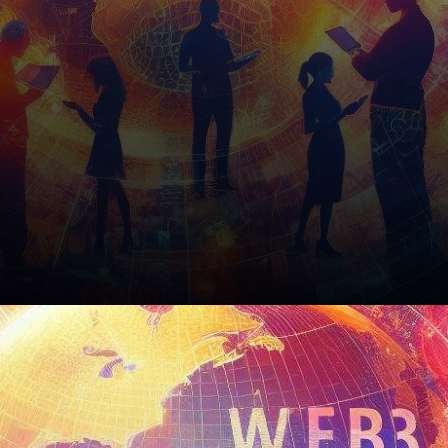
The Road Ahead: A Glimpse