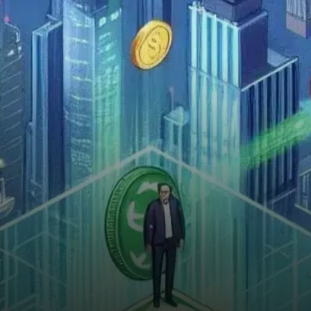
investors for more than just its
price movement.