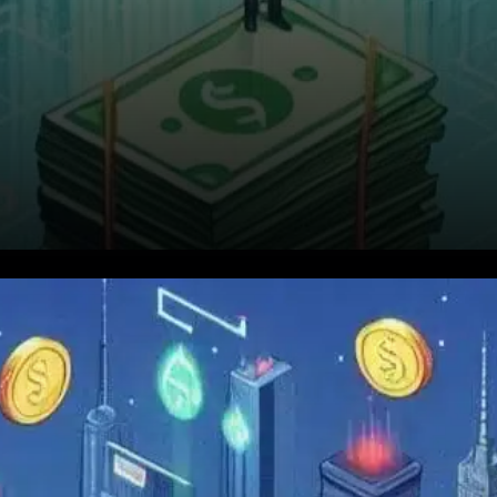
VIRTUAL, the native token of
Virtuals Protocol, has recently
captured the attention of