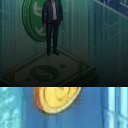
Supporting this idea is the