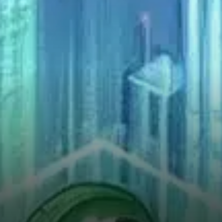
current position of VIRTUAL
on the charts. The token is
trading along an important
ascending support line that
has, in the past, acted as the…