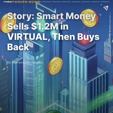
ALTCOINS NEWS
Story: Smart Money
Sells $1.2M in
VIRTUAL, Then Buys
Back
By Maheen Hernandez