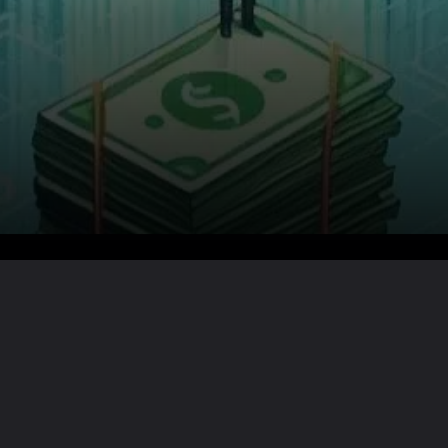
Want the full story?