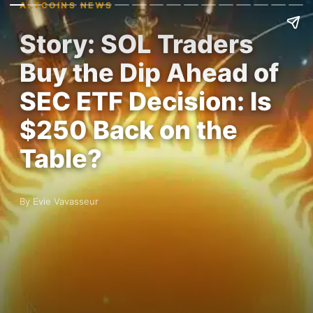
ALTCOINS NEWS
Story: SOL Traders
Buy the Dip Ahead of
SEC ETF Decision: Is
$250 Back on the
Table?
By Evie Vavasseur