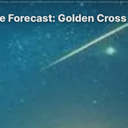
ce Forecast: Golden Cro