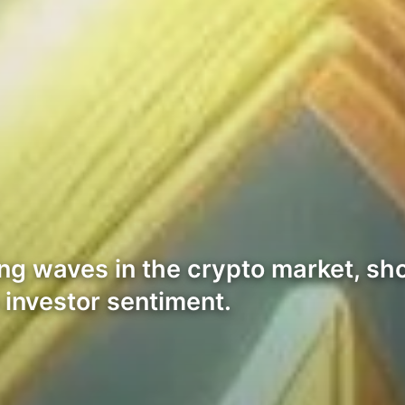
ng waves in the crypto market, sh
n investor sentiment.