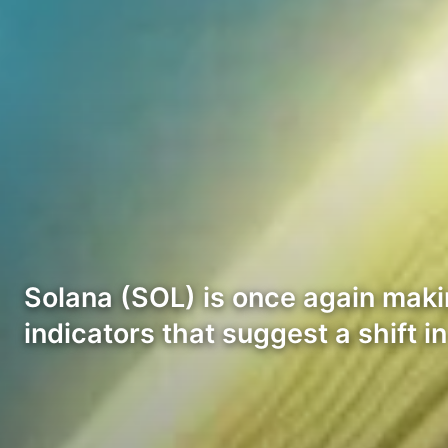
Solana (SOL) is once again maki
indicators that suggest a shift i