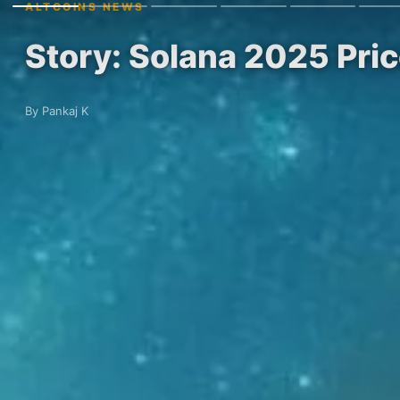
ALTCOINS NEWS
Story: Solana 2025 Pri
By Pankaj K