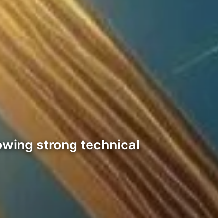
owing strong technical