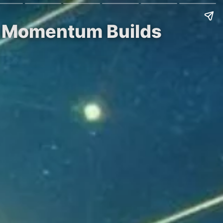
ss Momentum Builds