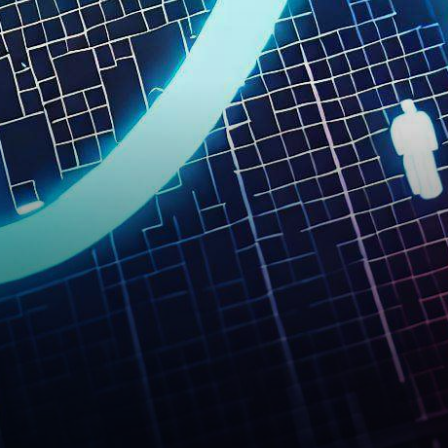
community, the Layer 1
blockchain Solana is
experiencing a…