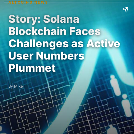
ALTCOINS NEWS
Story: Solana
Blockchain Faces
Challenges as Active
User Numbers
Plummet
By MikeT