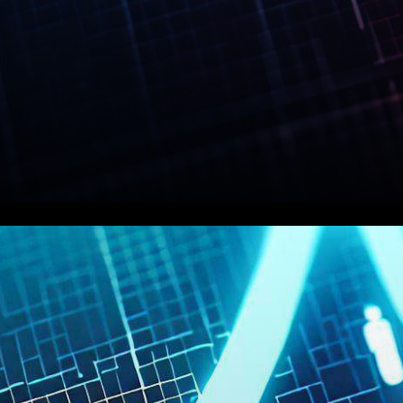
In a recent development that
has sent shockwaves through
the cryptocurrency