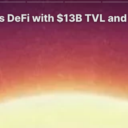
es DeFi with $13B TVL a