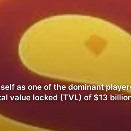
tself as one of the dominant player
al value locked (TVL) of $13 billi