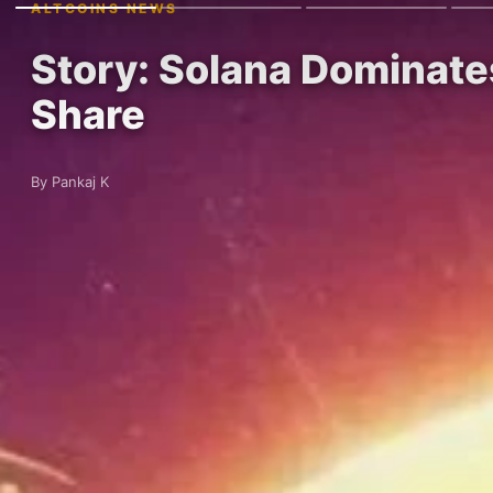
ALTCOINS NEWS
Story: Solana Dominat
Share
By Pankaj K