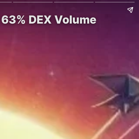
nd 63% DEX Volume