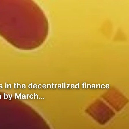
s in the decentralized finance
on by March…