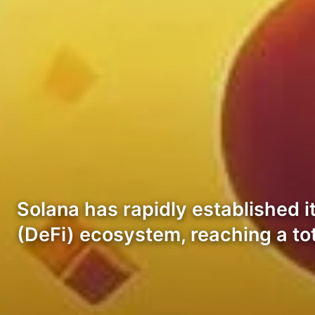
Solana has rapidly established i
(DeFi) ecosystem, reaching a tot