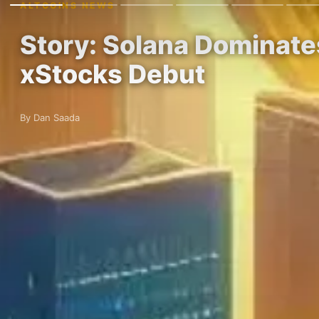
ALTCOINS NEWS
Story: Solana Dominate
xStocks Debut
By Dan Saada