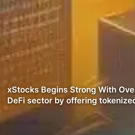
xStocks Begins Strong With Over 
DeFi sector by offering tokenized