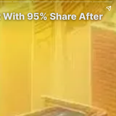
t With 95% Share After