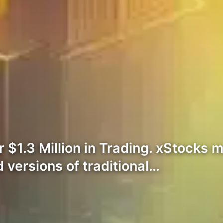
$1.3 Million in Trading. xStocks m
 versions of traditional…