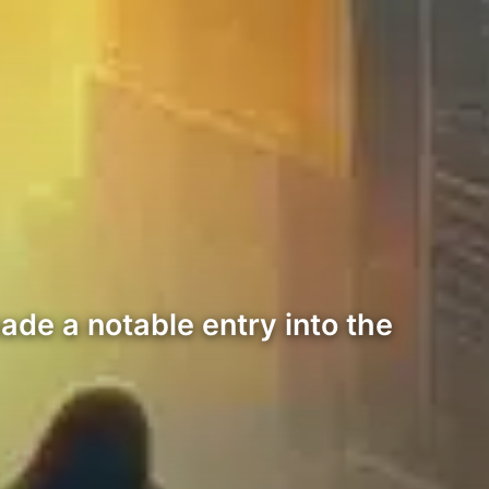
ade a notable entry into the