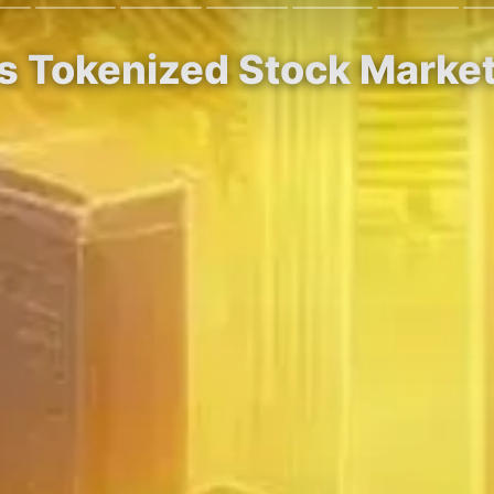
s Tokenized Stock Marke