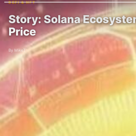
DEFI & NFT
Story: Solana Ecosyste
Price
By MikeT