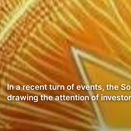
In a recent turn of events, the
drawing the attention of invest