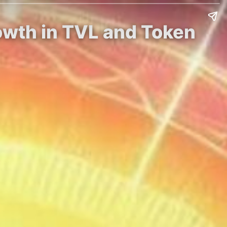
owth in TVL and Token