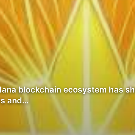
 Solana blockchain ecosystem has 
ors and…