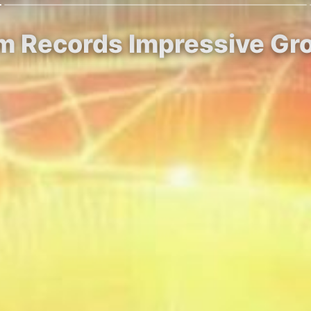
m Records Impressive Gr