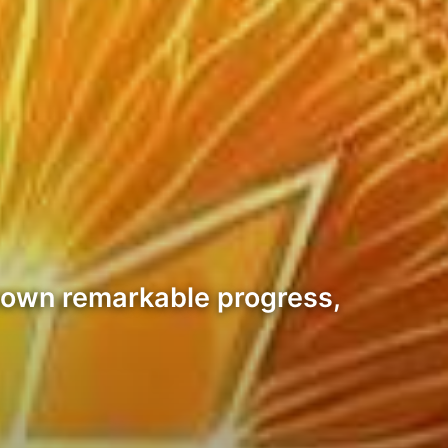
shown remarkable progress,