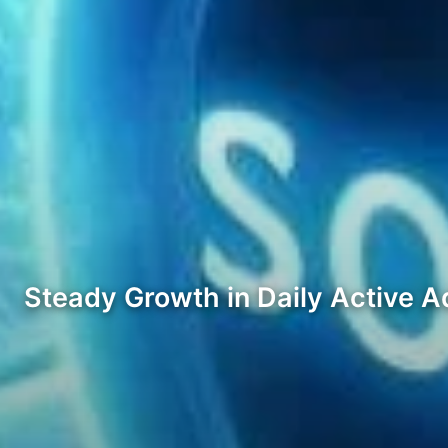
Steady Growth in Daily Active 