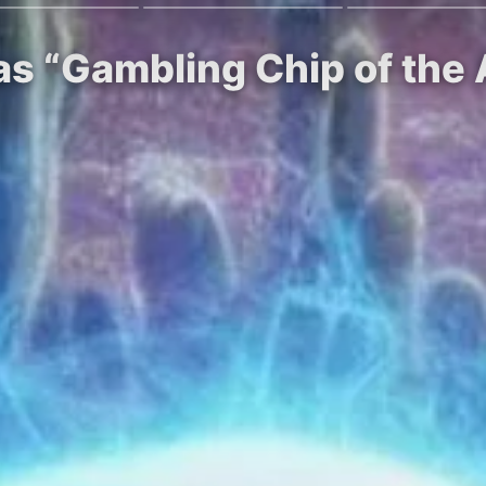
as “Gambling Chip of the