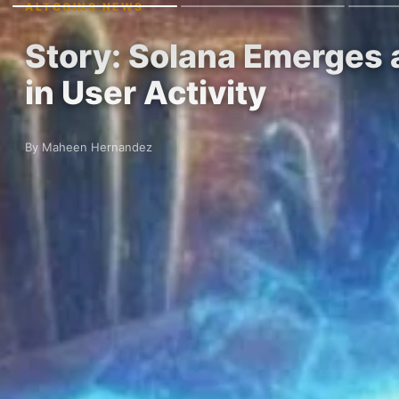
ALTCOINS NEWS
Story: Solana Emerges 
in User Activity
By Maheen Hernandez