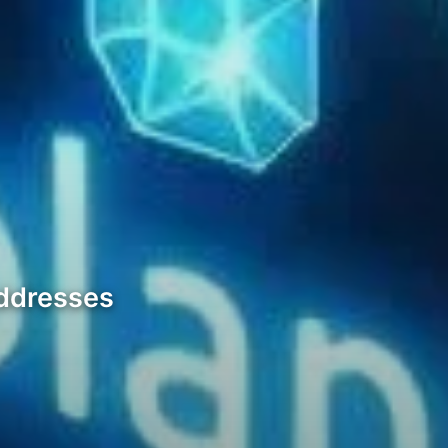
Addresses