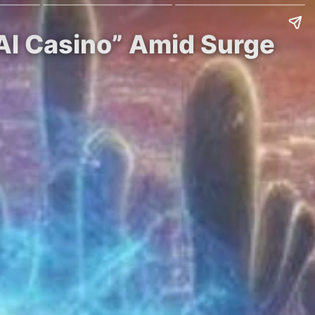
 AI Casino” Amid Surge