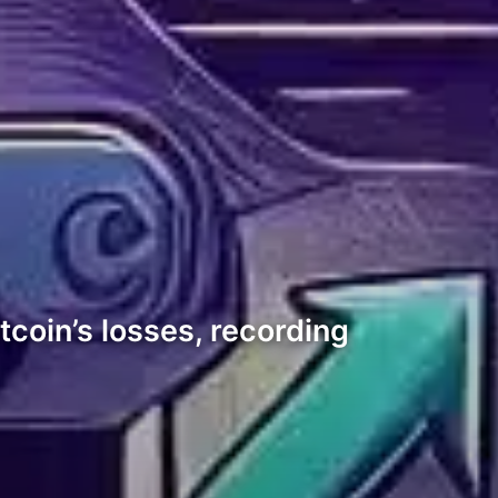
coin’s losses, recording