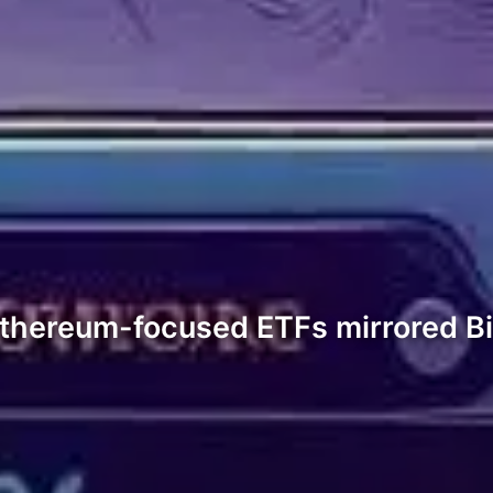
Ethereum-focused ETFs mirrored Bit