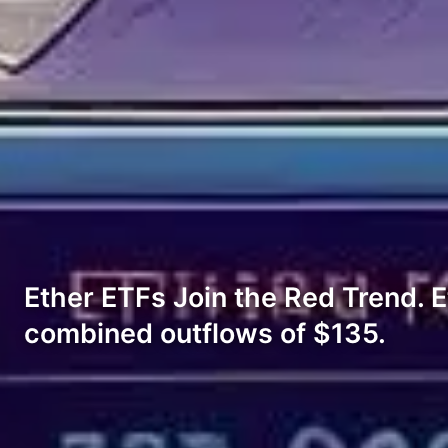
Ether ETFs Join the Red Trend. 
combined outflows of $135.