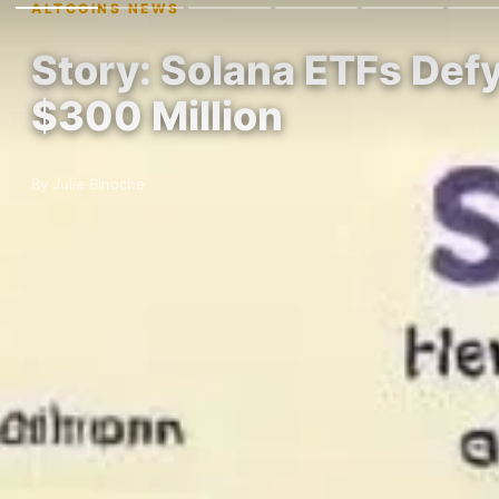
ALTCOINS NEWS
Story: Solana ETFs Def
$300 Million
By Julie Binoche