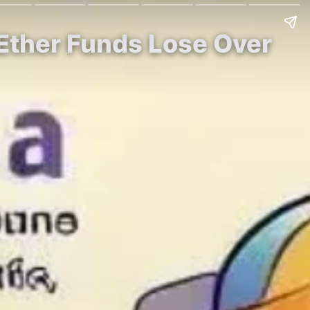
 Ether Funds Lose Over