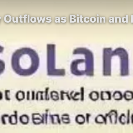
y Outflows as Bitcoin and