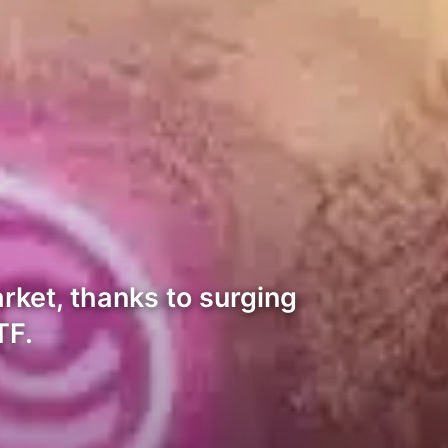
rket, thanks to surging
TF.