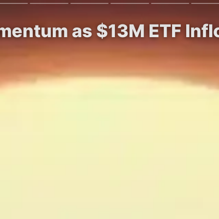
mentum as $13M ETF Inflo