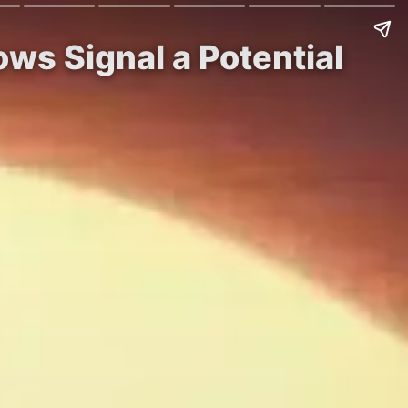
ws Signal a Potential