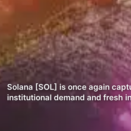
Solana [SOL] is once again captu
institutional demand and fresh in