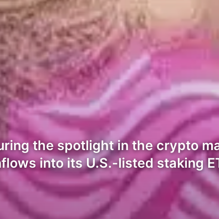
ring the spotlight in the crypto ma
flows into its U.S.-listed staking E