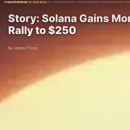
ALTCOINS NEWS
Story: Solana Gains Mo
Rally to $250
By James Thorp