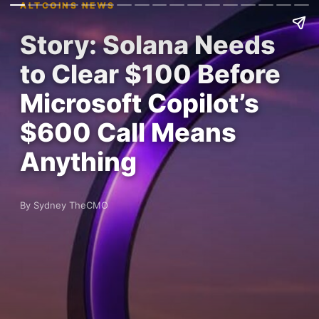
ALTCOINS NEWS
Story: Solana Needs
to Clear $100 Before
Microsoft Copilot’s
$600 Call Means
Anything
By Sydney TheCMO