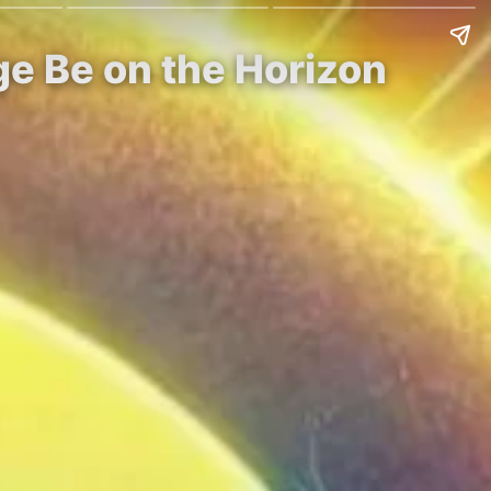
ge Be on the Horizon