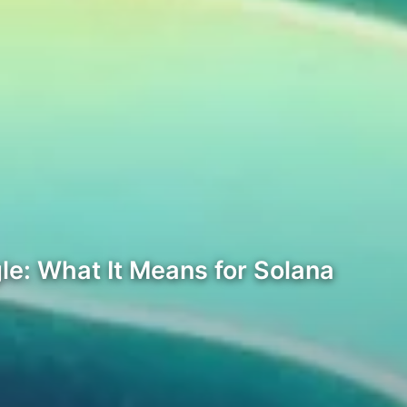
le: What It Means for Solana