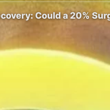
ecovery: Could a 20% Sur