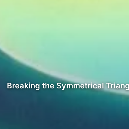
Breaking the Symmetrical Triang