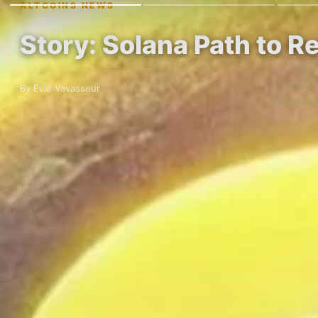
ALTCOINS NEWS
Story: Solana Path to R
By Evie Vavasseur