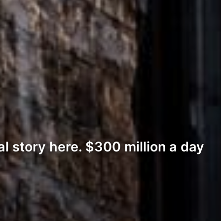
al story here. $300 million a day