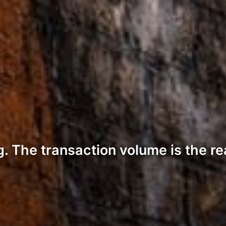
ng. The transaction volume is the re