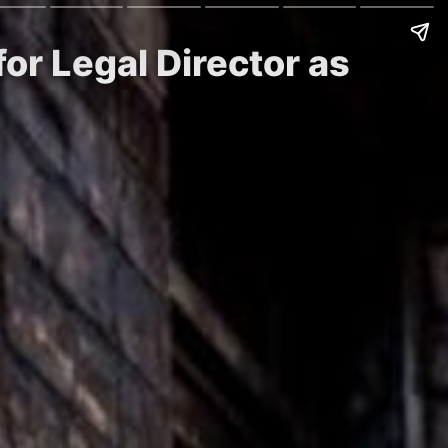
for Legal Director as