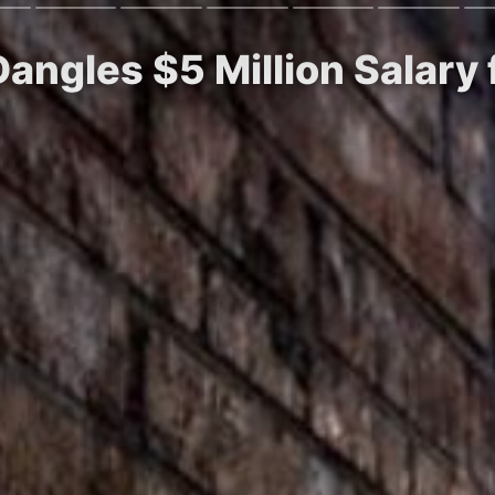
angles $5 Million Salary 