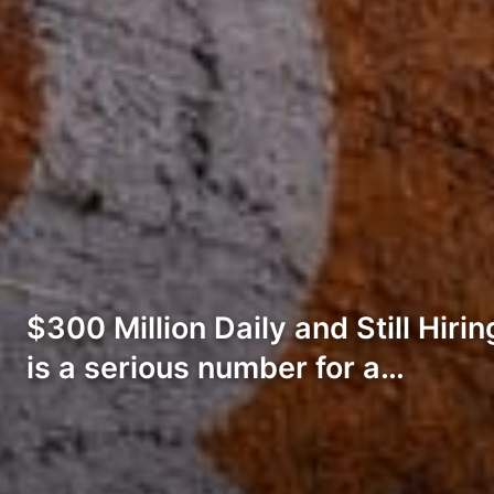
$300 Million Daily and Still Hiri
is a serious number for a…