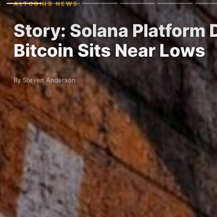
ALTCOINS NEWS
Story: Solana Platform D
Bitcoin Sits Near Lows
By Steven Anderson