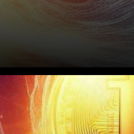
In the ever-evolving world of
cryptocurrencies, one analyst
stands out with a bold