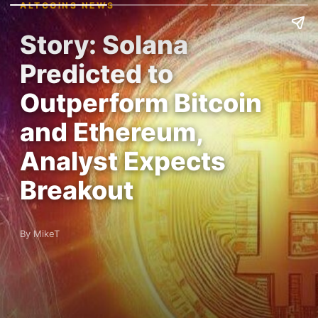
ALTCOINS NEWS
Story: Solana
Predicted to
Outperform Bitcoin
and Ethereum,
Analyst Expects
Breakout
By MikeT