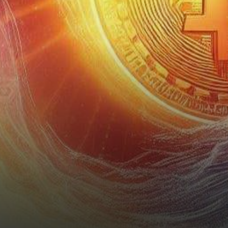
prediction: Solana (SOL) is
poised for a…