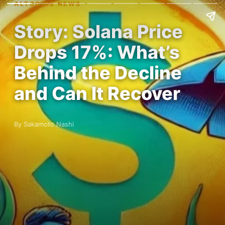
ALTCOINS NEWS
Story: Solana Price
Drops 17%: What’s
Behind the Decline
and Can It Recover
By Sakamoto Nashi