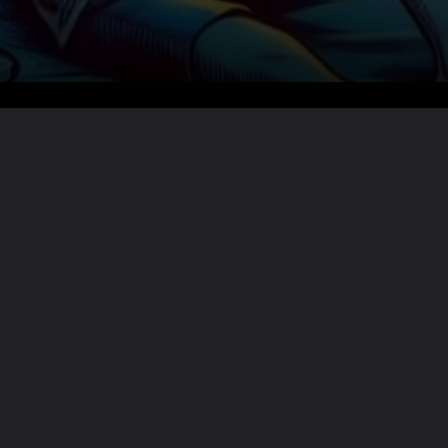
Want the full story?