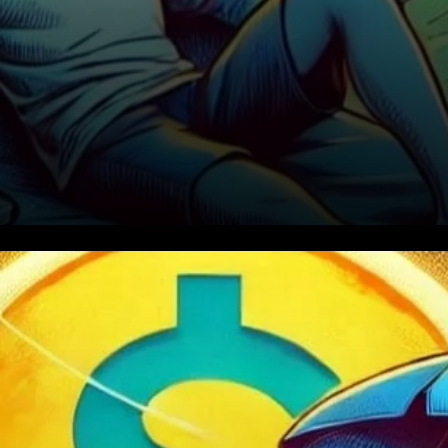
Why Did Solana’s Price Drop?