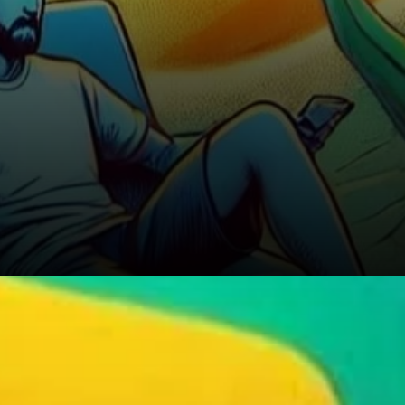
Should You Buy the Dip?