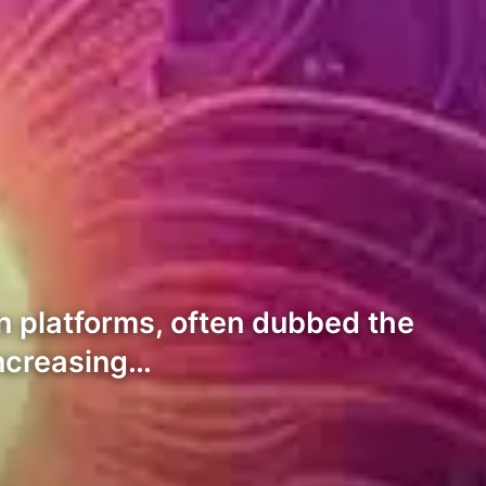
n platforms, often dubbed the
 increasing…