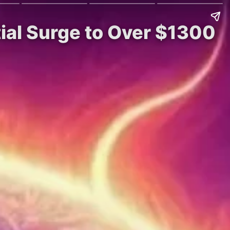
ial Surge to Over $1300