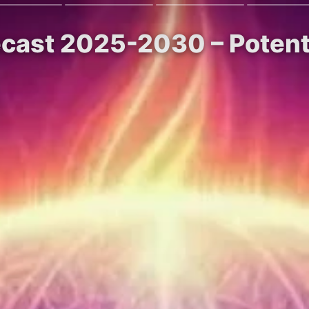
recast 2025-2030 – Potent