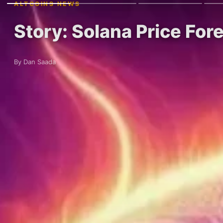
ALTCOINS NEWS
Story: Solana Price Fo
By Dan Saada