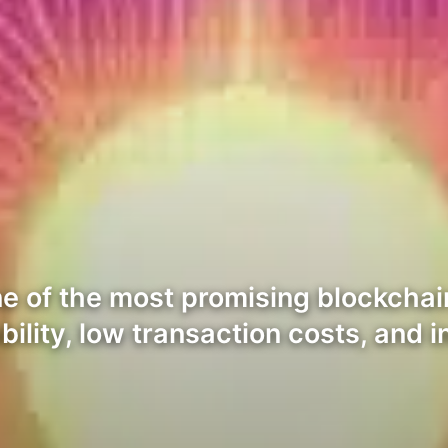
 of the most promising blockchai
ability, low transaction costs, and