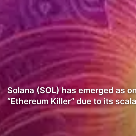
Solana (SOL) has emerged as one
“Ethereum Killer” due to its scal