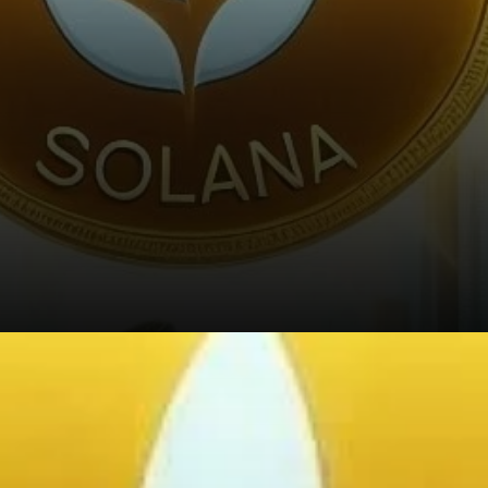
Rising Trading Volume and