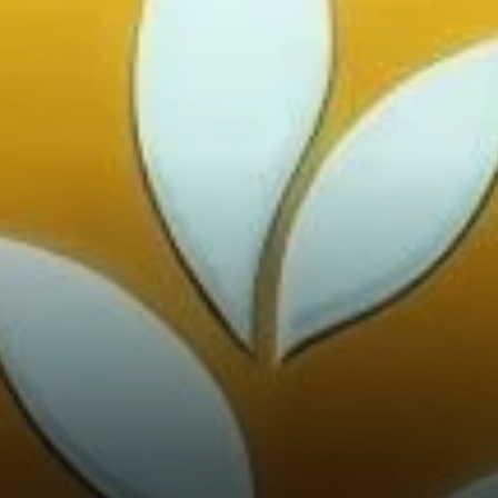
Investor Interest