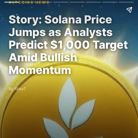
ALTCOINS NEWS
Story: Solana Price
Jumps as Analysts
Predict $1,000 Target
Amid Bullish
Momentum
By MikeT