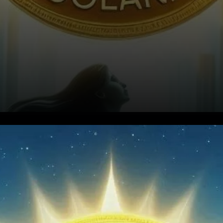
Analysts Set High Targets for
Solana