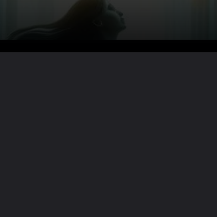
Want the full story?