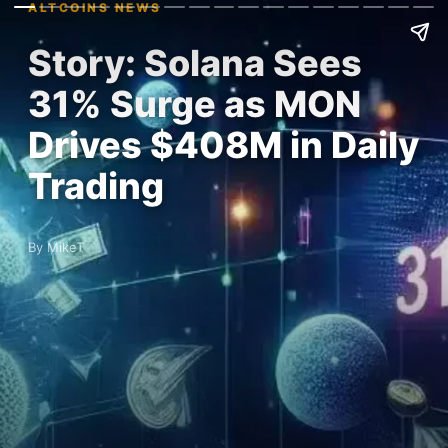
ALTCOINS NEWS
Story: Solana Sees
31% Surge as MON
Drives $408M in Daily
Trading
By MikeT