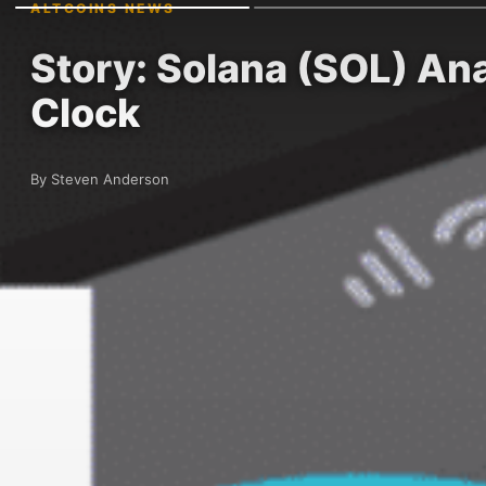
ALTCOINS NEWS
Story: Solana (SOL) An
Clock
By Steven Anderson