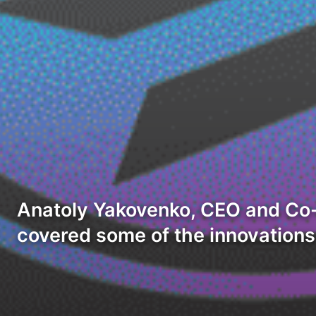
Anatoly Yakovenko, CEO and Co-
covered some of the innovation