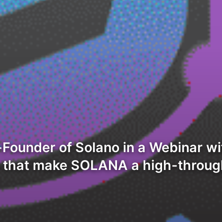
Founder of Solano in a Webinar wi
s that make SOLANA a high-throug