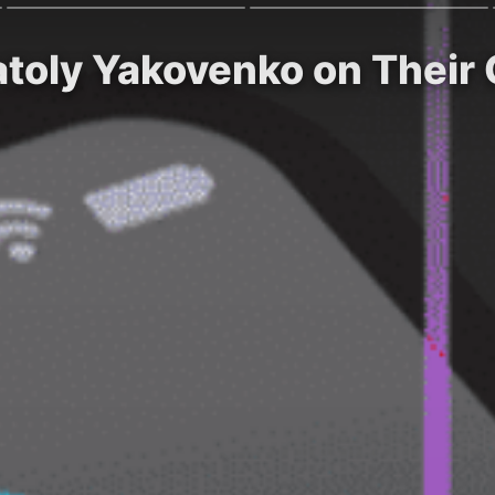
atoly Yakovenko on Their