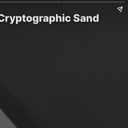
 Cryptographic Sand