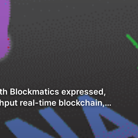
th Blockmatics expressed,
hput real-time blockchain,…