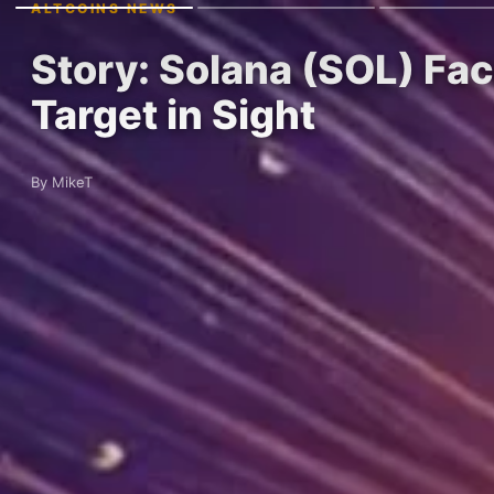
ALTCOINS NEWS
Story: Solana (SOL) F
Target in Sight
By MikeT