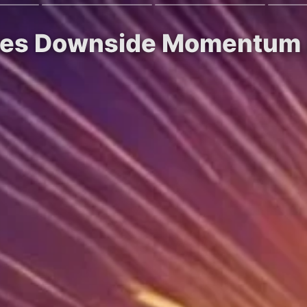
aces Downside Momentum a