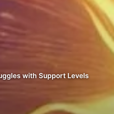
ruggles with Support Levels