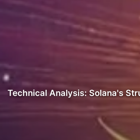
Technical Analysis: Solana's St