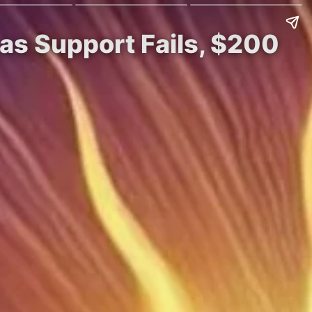
s Support Fails, $200