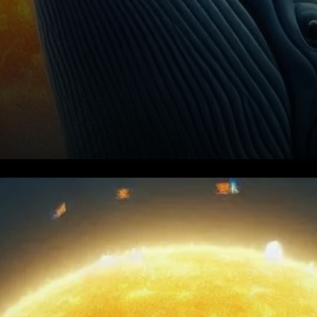
Solana (SOL) has been under
significant pressure,
struggling to hold above the