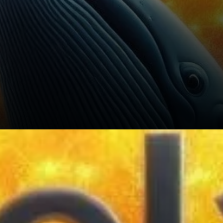
The key to Solana’s short-
term future lies in its ability to
break above resistance levels