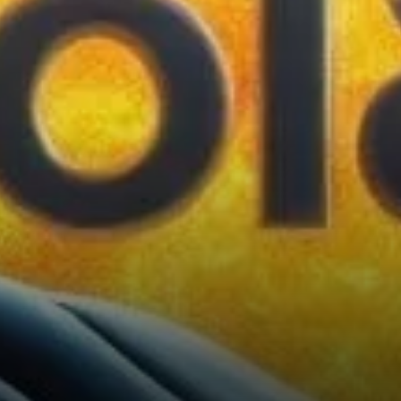
Solana’s market sentiment is
whale activity. Whale
addresses, or wallets holding
at least 10,000 SOL, have
shown a slight increase, rising
to 5,031…