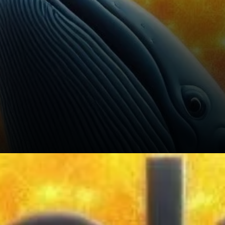
Another important aspect of