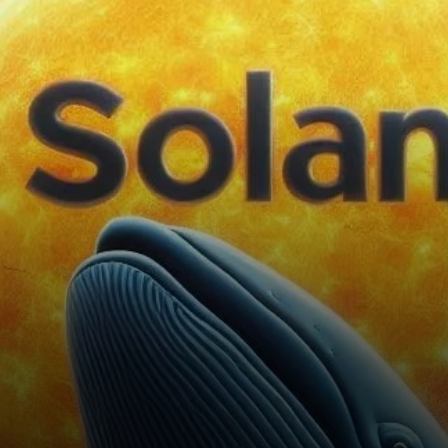
$130 mark for the past week.