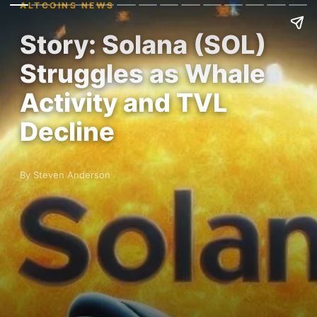
ALTCOINS NEWS
Story: Solana (SOL)
Struggles as Whale
Activity and TVL
Decline
By Steven Anderson