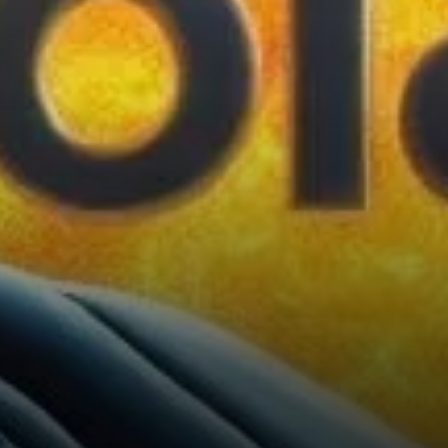
or hold crucial support zones.