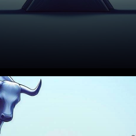
In the ever-evolving world of
cryptocurrency, Solana (SOL)
is currently facing a high-