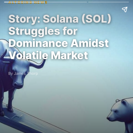
ALTCOINS NEWS
Story: Solana (SOL)
Struggles for
Dominance Amidst
Volatile Market
By James Thorp