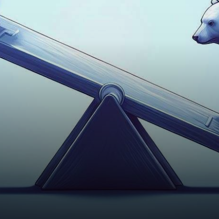
stakes battle between the
bulls and bears, with…