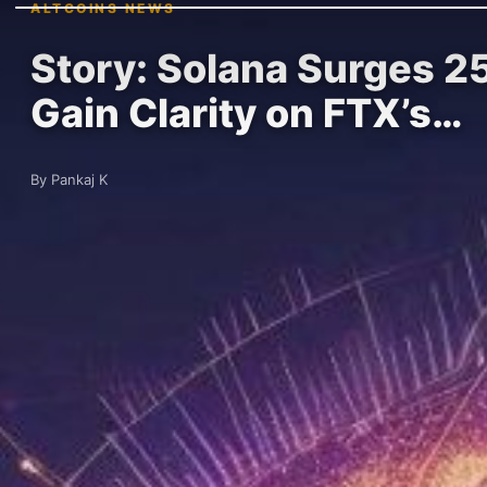
ALTCOINS NEWS
Story: Solana Surges 25
Gain Clarity on FTX’s…
By Pankaj K