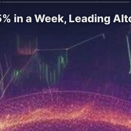
% in a Week, Leading Altc