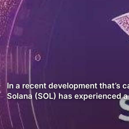
In a recent development that’s c
Solana (SOL) has experienced a 