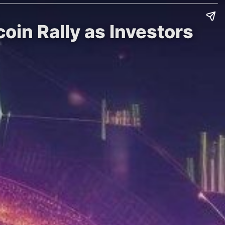
oin Rally as Investors