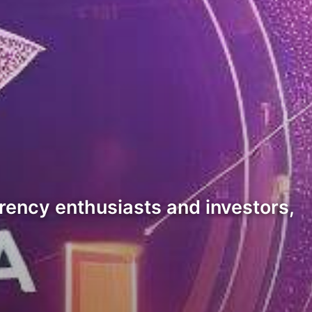
rrency enthusiasts and investors,