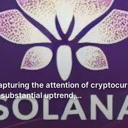
apturing the attention of cryptocu
substantial uptrend,…