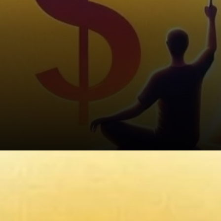
Growing On-Chain Activity