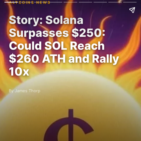
ALTCOINS NEWS
Story: Solana
Surpasses $250:
Could SOL Reach
$260 ATH and Rally
10x
By James Thorp