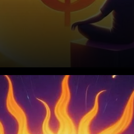
Key Resistance Breakthrough