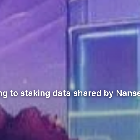
ng to staking data shared by Nans