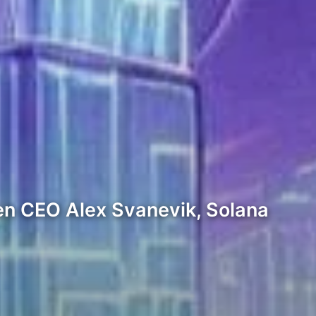
en CEO Alex Svanevik, Solana