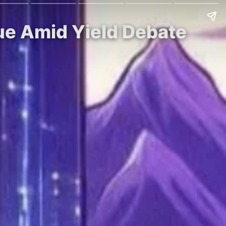
ue Amid Yield Debate