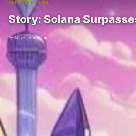
ALTCOINS NEWS
Story: Solana Surpasse
By Steven Anderson