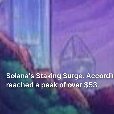
Solana's Staking Surge. Accordi
reached a peak of over $53.