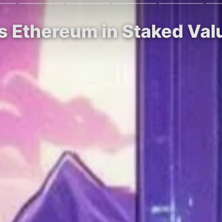
s Ethereum in Staked Val