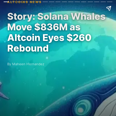
ALTCOINS NEWS
Story: Solana Whales
Move $836M as
Altcoin Eyes $260
Rebound
By Maheen Hernandez