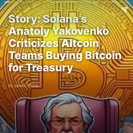
ALTCOINS NEWS
Story: Solana’s
Anatoly Yakovenko
Criticizes Altcoin
Teams Buying Bitcoin
for Treasury
By James Thorp