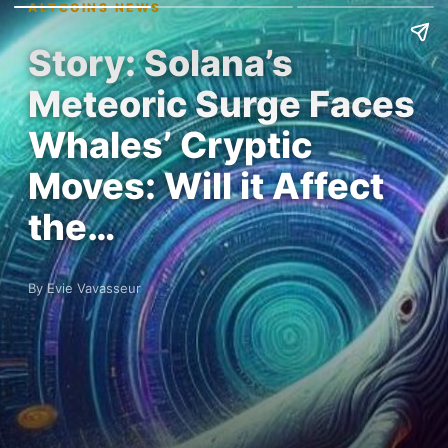
ALTCOINS NEWS
Story: Solana’s
Meteoric Surge Faces
Whales’ Cryptic
Moves: Will it Affect
the…
By Evie Vavasseur