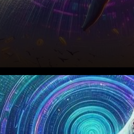
In the thrilling world of
cryptocurrencies, Solana, the
rising star, has been shining