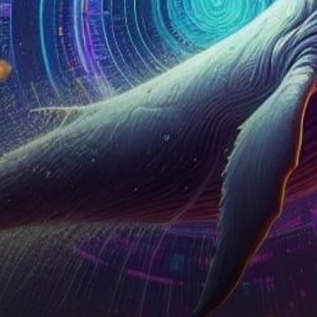
brighter than ever. Over the
past week,…