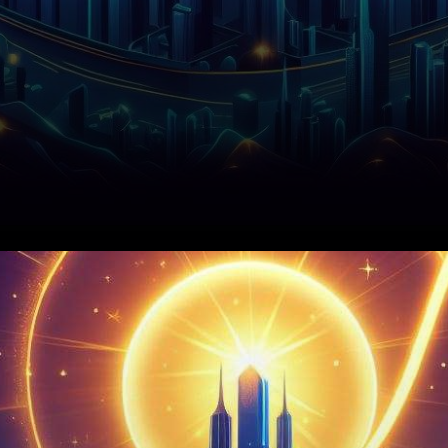
In the midst of a broader
cryptocurrency market
resurgence, the price of