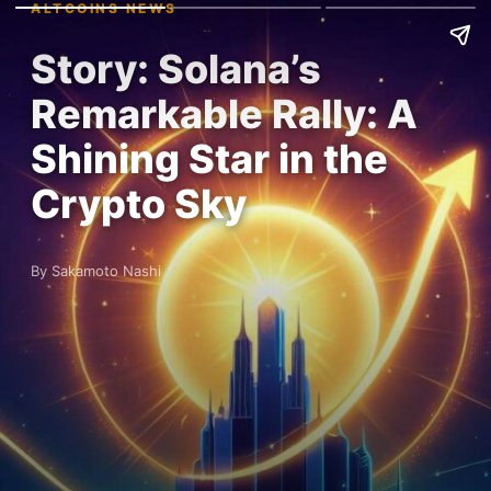
ALTCOINS NEWS
Story: Solana’s
Remarkable Rally: A
Shining Star in the
Crypto Sky
By Sakamoto Nashi