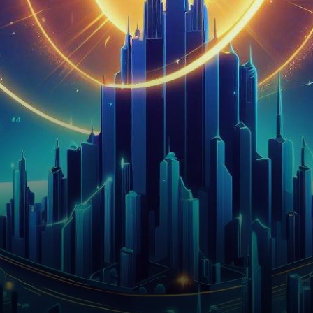
Solana ($SOL), a prominent
smart contract platform, has…