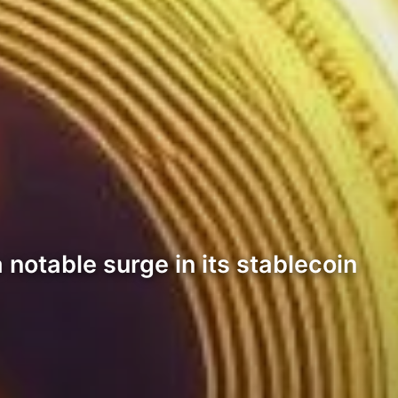
 notable surge in its stablecoin