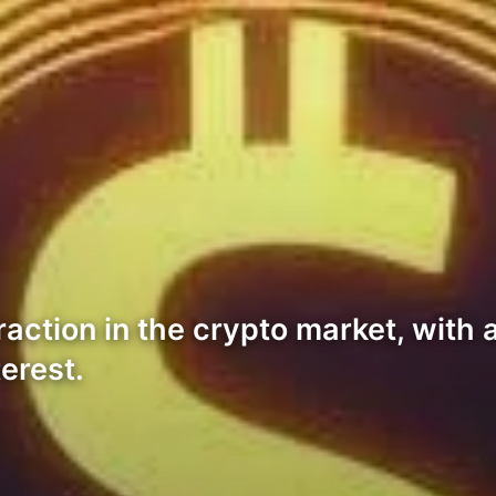
action in the crypto market, with a
erest.