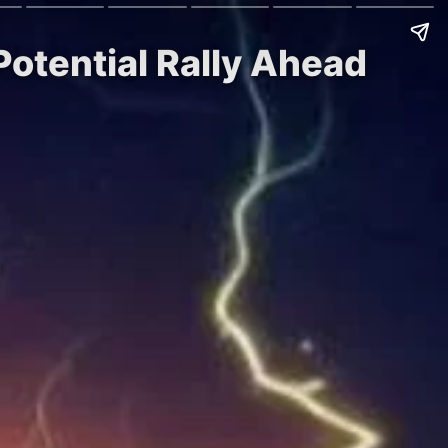
Potential Rally Ahead