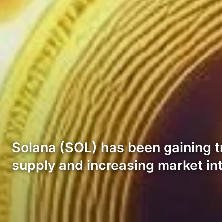
Solana (SOL) has been gaining tr
supply and increasing market int