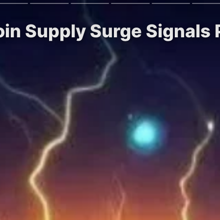
oin Supply Surge Signals 