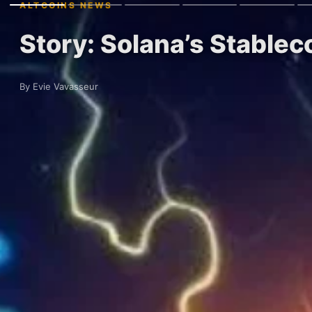
ALTCOINS NEWS
Story: Solana’s Stablec
By Evie Vavasseur