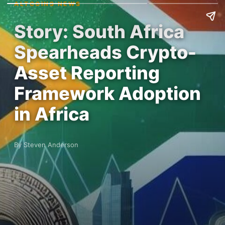
ALTCOINS NEWS
Story: South Africa
Spearheads Crypto-
Asset Reporting
Framework Adoption
in Africa
By Steven Anderson