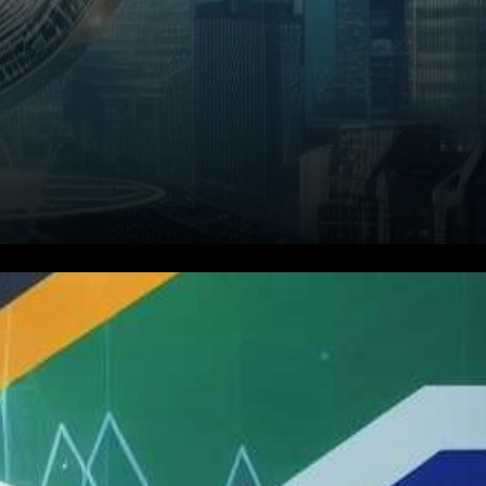
In a significant stride toward
bolstering tax transparency
and curbing tax evasion within