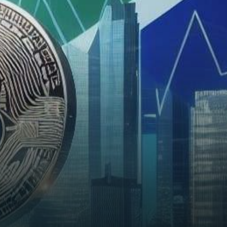
the burgeoning crypto market,
South Africa has…