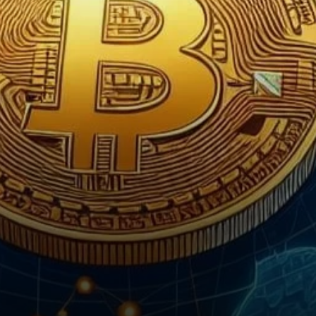
known for its dynamic
technological landscape, finds
itself at…