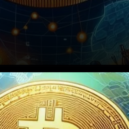
Introduction: Navigating the
Crypto Regulatory Maze in
South Korea South Korea,