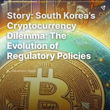
CRYPTO EXCHANGES
Story: South Korea’s
Cryptocurrency
Dilemma: The
Evolution of
Regulatory Policies
By Sakamoto Nashi