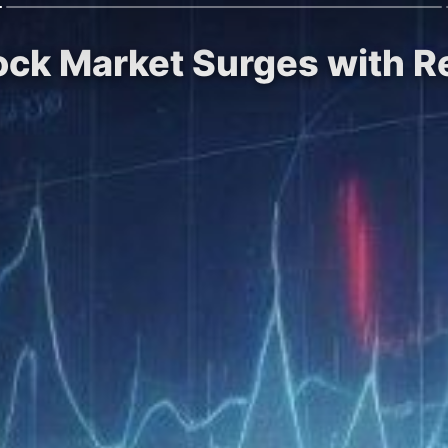
tock Market Surges with 