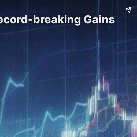
Record-breaking Gains