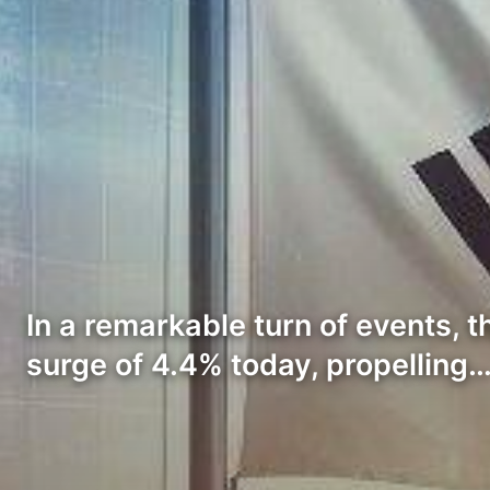
In a remarkable turn of events,
surge of 4.4% today, propelling