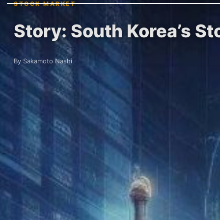
STOCK MARKET
Story: South Korea’s S
By Sakamoto Nashi