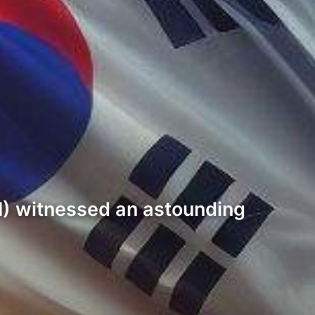
PI) witnessed an astounding