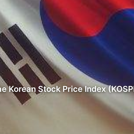
 the Korean Stock Price Index (KOS
…