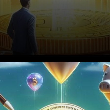
The Institutional Driving Force