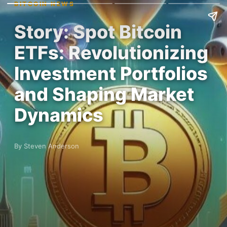
BITCOIN NEWS
Story: Spot Bitcoin
ETFs: Revolutionizing
Investment Portfolios
and Shaping Market
Dynamics
By Steven Anderson