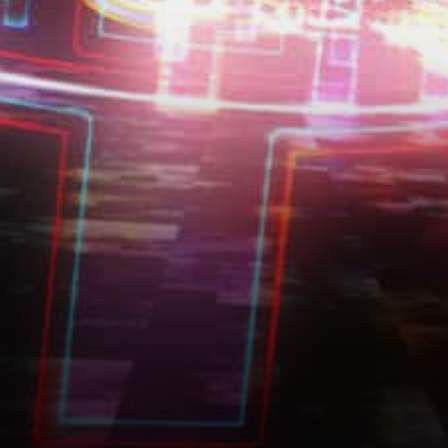
possible for users worldwide
to perceive and…