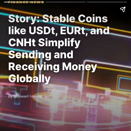
FINANCE NEWS
Story: Stable Coins
like USDt, EURt, and
CNHt Simplify
Sending and
Receiving Money
Globally
By Maheen Hernandez