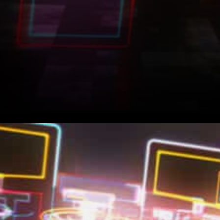
The coming of digital assets
with unique and meaningful
properties has made it