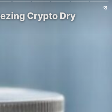
eezing Crypto Dry