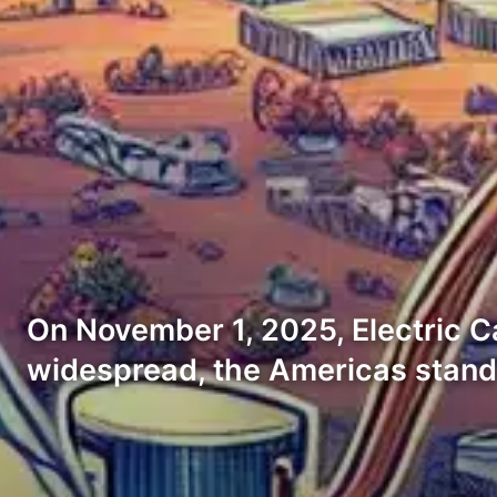
On November 1, 2025, Electric Ca
widespread, the Americas stan