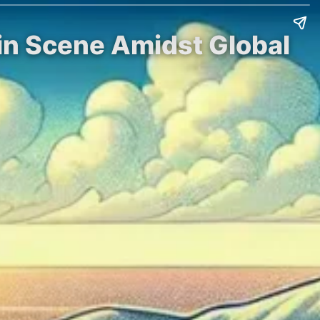
in Scene Amidst Global