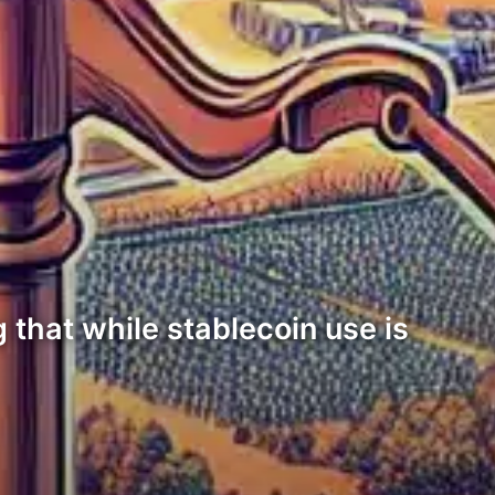
 that while stablecoin use is