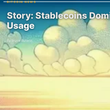
BITCOIN NEWS
Story: Stablecoins Dom
Usage
By Bruce Buterin