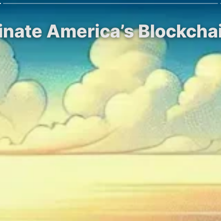
inate America’s Blockcha