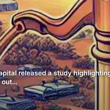
pital released a study highlighting
d out…