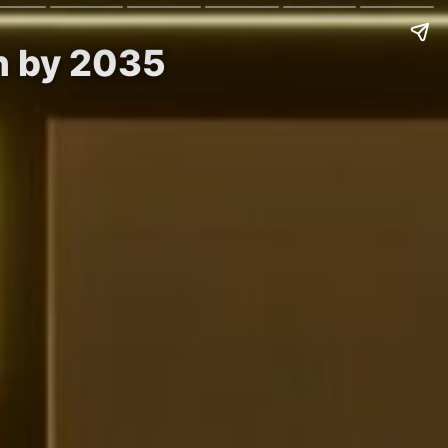
on by 2035