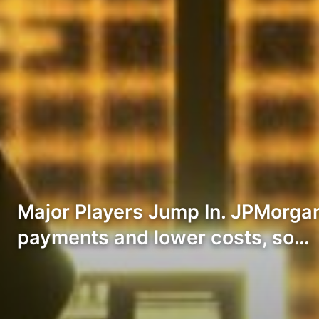
Major Players Jump In. JPMorgan
payments and lower costs, so…