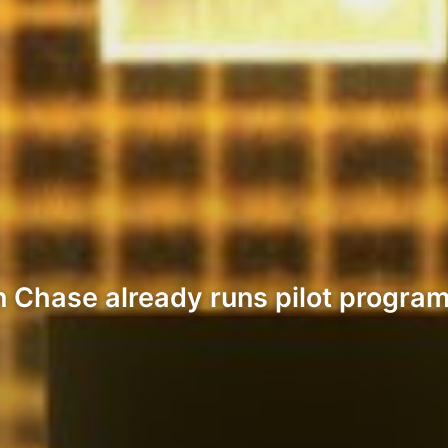
 Chase already runs pilot program