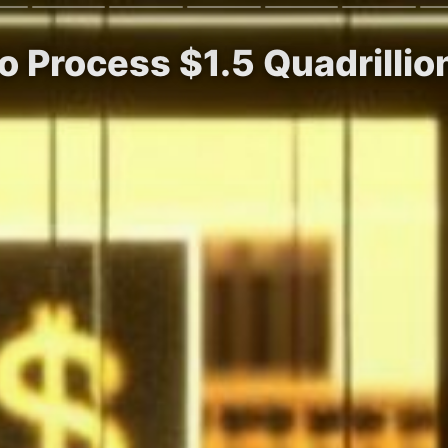
to Process $1.5 Quadrilli