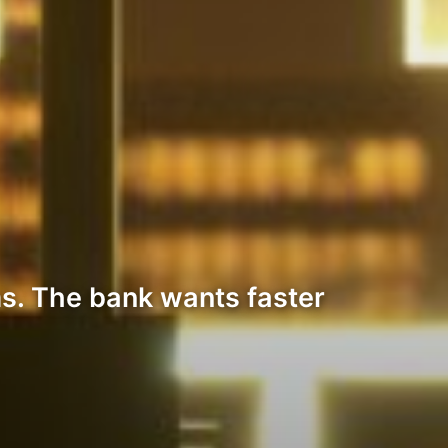
s. The bank wants faster