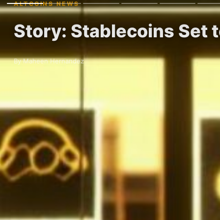
ALTCOINS NEWS
Story: Stablecoins Set 
By Maheen Hernandez