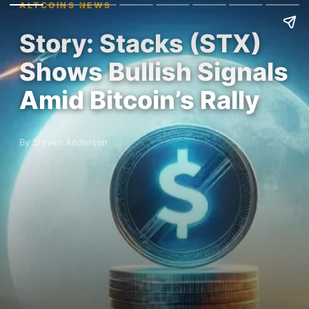
ALTCOINS NEWS
Story: Stacks (STX)
Shows Bullish Signals
Amid Bitcoin’s Rally
By Steven Anderson