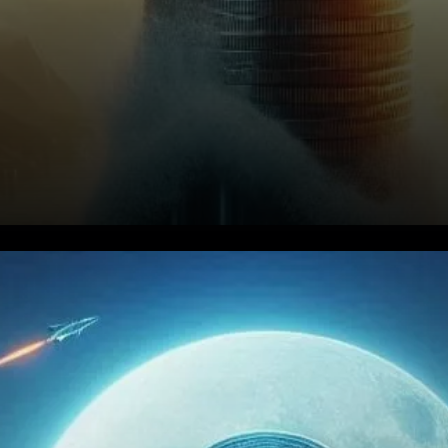
STX Technicals: Above the
200-Day EMA