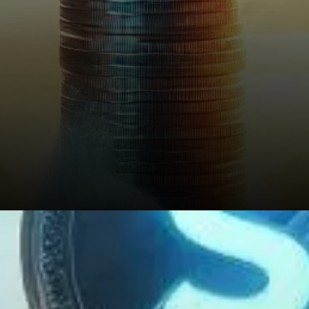
What’s Next for STX?