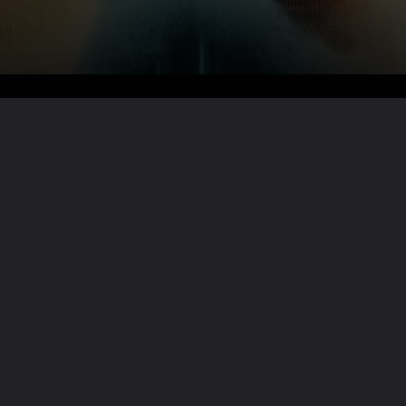
Want the full story?