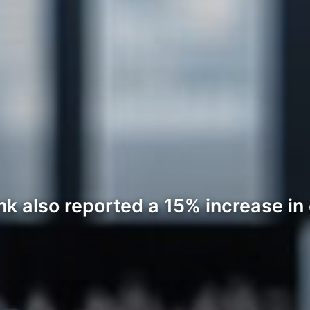
k also reported a 15% increase in