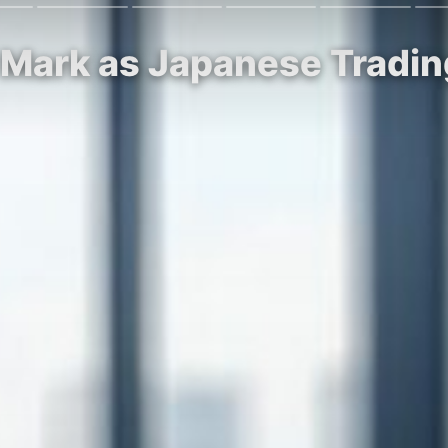
 Mark as Japanese Tradi