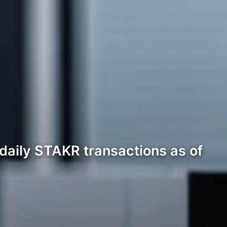
 daily STAKR transactions as of