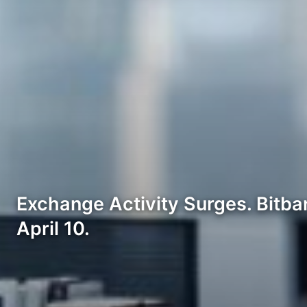
Exchange Activity Surges. Bitban
April 10.