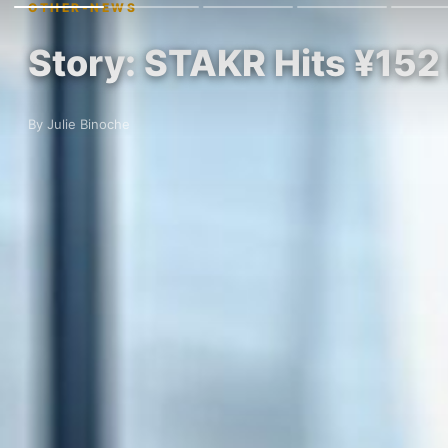
OTHER-NEWS
Story: STAKR Hits ¥152
By Julie Binoche