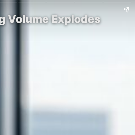
ng Volume Explodes