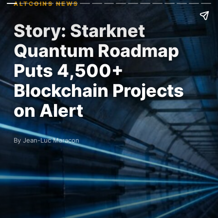
ALTCOINS NEWS
Story: Starknet
Quantum Roadmap
Puts 4,500+
Blockchain Projects
on Alert
By Jean-Luc Maracon