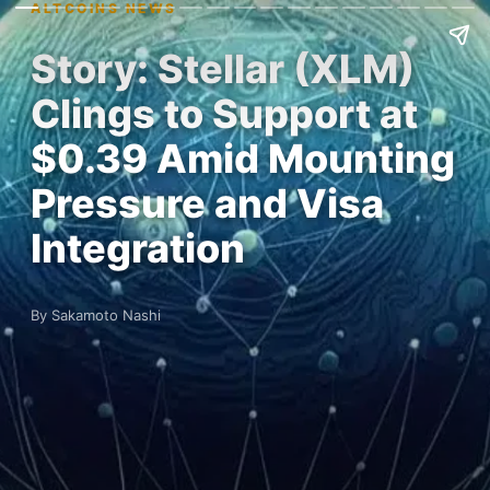
ALTCOINS NEWS
Story: Stellar (XLM)
Clings to Support at
$0.39 Amid Mounting
Pressure and Visa
Integration
By Sakamoto Nashi