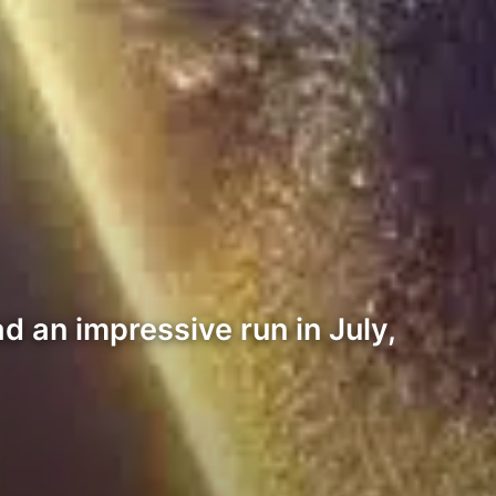
d an impressive run in July,