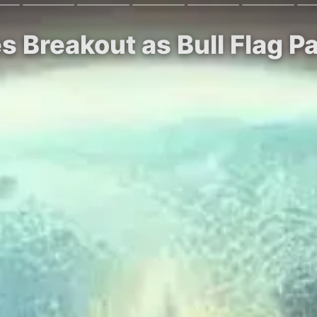
s Breakout as Bull Flag P