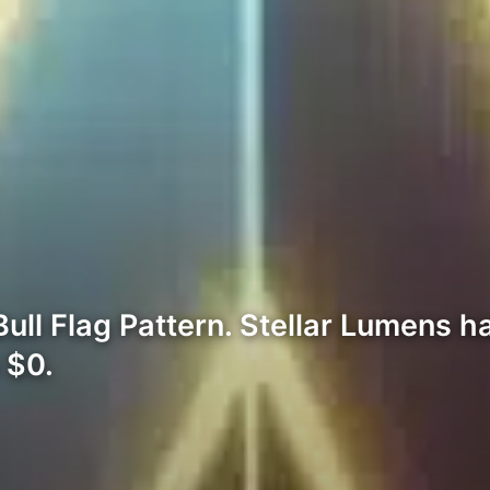
ll Flag Pattern. Stellar Lumens ha
 $0.