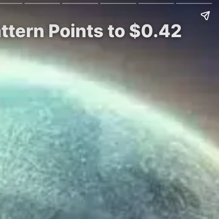
attern Points to $0.42