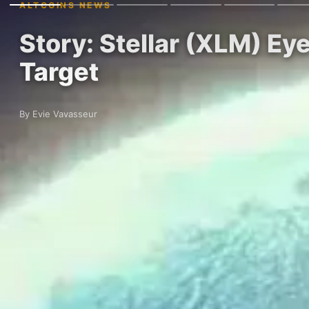
ALTCOINS NEWS
Story: Stellar (XLM) Eye
Target
By Evie Vavasseur