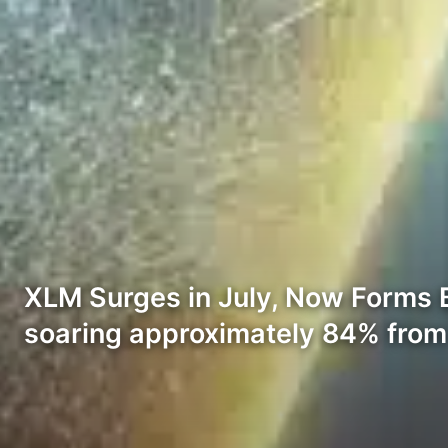
XLM Surges in July, Now Forms Bu
soaring approximately 84% from